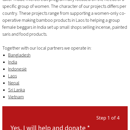
specific group of women. The character of our projects differs per
country. These projects range from supporting a women-only co-
operative making bamboo products in Laos to helping a group
female beggars in India set up small shops selling incense, painted
saris and food products.
Together with our local partners we operate in:
Bangladesh
India
Indonesië
Laos
Nepal
Sri Lanka
Vietnam
Step 1 of 4
Yes, I will help and donate
*