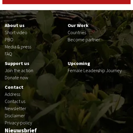
Footer
en
About us
Our Work
Short video
Countries
PBO
Become partner
Media & press
FAQ
Support us
Upcoming
Join the action
Female Leadership Journey
Donate now
Contact
Address
Contact us
Newsletter
Disclaimer
Privacy-policy
Nieuwsbrief