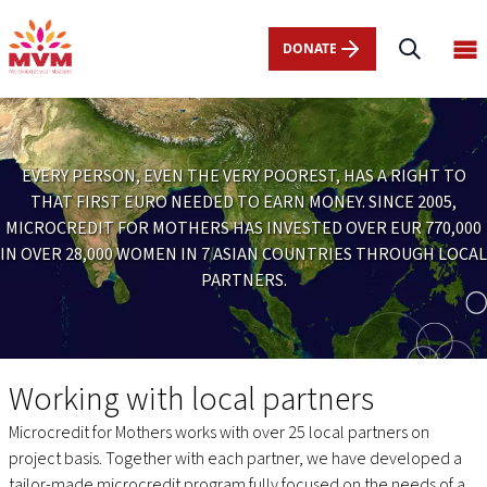
Main
Skip
navigation
to
DONATE
Op
nl
main
ma
content
me
EVERY PERSON, EVEN THE VERY POOREST, HAS A RIGHT TO
THAT FIRST EURO NEEDED TO EARN MONEY. SINCE 2005,
MICROCREDIT FOR MOTHERS HAS INVESTED OVER EUR 770,000
IN OVER 28,000 WOMEN IN 7 ASIAN COUNTRIES THROUGH LOCAL
PARTNERS.
Projects
Working with local partners
Microcredit for Mothers works with over 25 local partners on
project basis. Together with each partner, we have developed a
tailor-made microcredit program fully focused on the needs of a