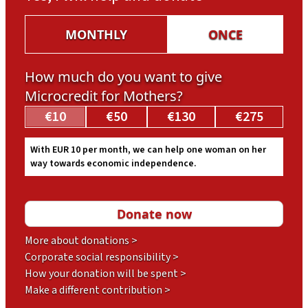
MONTHLY
ONCE
How much do you want to give
Microcredit for Mothers?
€10
€50
€130
€275
With EUR 10 per month, we can help one woman on her
way towards economic independence.
More about donations >
Corporate social responsibility >
How your donation will be spent >
Make a different contribution >