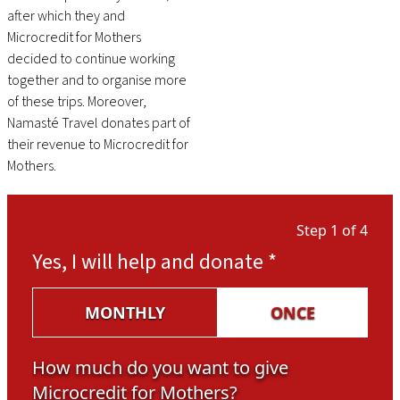
after which they and
Microcredit for Mothers
decided to continue working
together and to organise more
of these trips. Moreover,
Namasté Travel donates part of
their revenue to Microcredit for
Mothers.
Step 1 of 4
Yes, I will help and donate
*
MONTHLY
ONCE
How much do you want to give
Microcredit for Mothers?