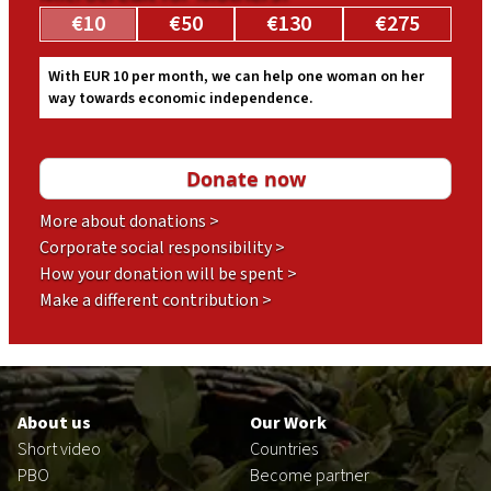
€10
€50
€130
€275
With EUR 10 per month, we can help one woman on her
way towards economic independence.
More about donations >
Corporate social responsibility >
How your donation will be spent >
Make a different contribution >
Footer
en
About us
Our Work
Short video
Countries
PBO
Become partner