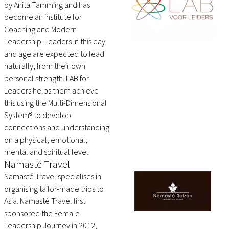
by Anita Tamming and has
become an institute for
Coaching and Modern
Leadership. Leaders in this day
and age are expected to lead
naturally, from their own
personal strength. LAB for
Leaders helps them achieve
this using the Multi-Dimensional
System® to develop
connections and understanding
on a physical, emotional,
mental and spiritual level.
Namasté Travel
Namasté Travel
specialises in
organising tailor-made trips to
Asia. Namasté Travel first
sponsored the Female
Leadership Journey in 2012,