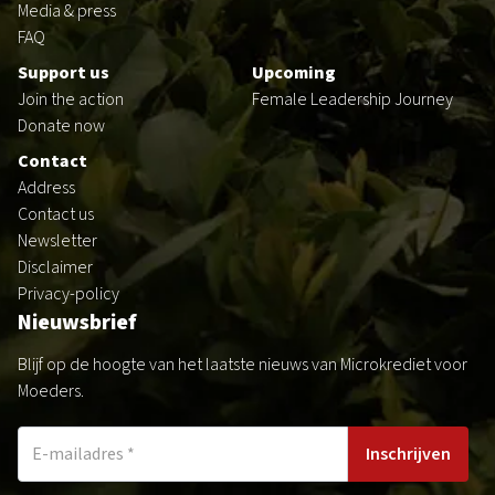
Media & press
FAQ
Support us
Upcoming
Join the action
Female Leadership Journey
Donate now
Contact
Address
Contact us
Newsletter
Disclaimer
Privacy-policy
Nieuwsbrief
Blijf op de hoogte van het laatste nieuws van Microkrediet voor
Moeders.
Inschrijven