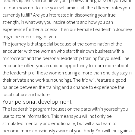
leadership skills and achieve your professional goals? Do you want
to learn how not to lose yourself amidst all the different roles you
currently fulfill? Are you interested in discovering your true
strength, in what way you inspire others and how you can
experience further success? Then our Female Leadership Journey
might be interesting for you.
The journey is that special because of the combination of the
encounter with the women who start their own business with a
microcredit and the personal leadership training for yourself. The
encounter offers you an unique opportunity to learn more about
the leadership of these women during a more than one day stay in
their private and work surroundings. The trip will feature a good
balance between the training and a chance to experience the
local culture and nature.
Your personal development
The leadership program focuses on the parts within yourself you
use to store information. This means you will not only be
stimulated mentally and emotionally, but will also learn to
become more consciously aware of your body. You will thus gain a