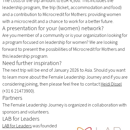
The costs of the trip amount to EUR 4,500. This includes the
leadership program, the trip (ticket, accommodation and food)
and a contribution to Microcredit for Mothers: providing women
with a microcredit and a chance to work for a better future.
A presentation for your (women) network?
Are you member of a community or is your organization looking for
a program focused on leadership for women? We are looking
forward to present the possibilities of Microcredit for Mothers and
this leadership program.
Need further inspiration?
The next trip will be end of January 2026 to Asia. Should you want
to learn more about the Female Leadership Journey and if you are
considering joining, then please feel free to contact
Heidi Dissel
(+31 6 21473900).
Partners
The Female Leadership Journey is organized in collaboration with
sponsors and volunteers.
LAB for Leaders
LAB for Leaders
was founded