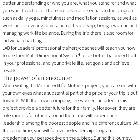
better understanding of who you are, what you stand for and what
you want to achieve. There are several essentials to the program,
such as daily yoga, mindfulness and meditation sessions, as well as
workshops covering topics such as leadership, being a woman and
managing work-life balance. During the trip there is also room for
individual coaching.
LAB for Leaders’ professional trainers/coaches will teach you how
to use their Multi-Dimensional System® to be better balanced both
in your professional and your private life, set goals and achieve
results.
The power of an encounter
When visiting the Microcredit for Mothers project, you can see with
your own eyes what a substantial part of the price of your trip is put
towards. With their own company, the women included in this
project provide a better future for their family. Moreover, they are
role models for others around them. You will experience
leadership among the poorest people and in a different culture. At
the same time, you will follow the leadership program,
broadening your perspective on the subject. During this journey,