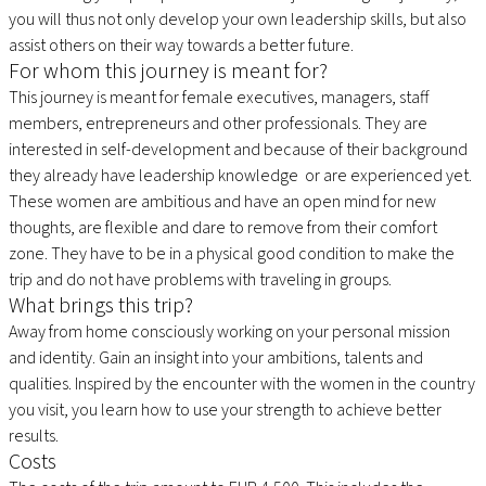
you will thus not only develop your own leadership skills, but also
assist others on their way towards a better future.
For whom this journey is meant for?
This journey is meant for female executives, managers, staff
members, entrepreneurs and other professionals. They are
interested in self-development and because of their background
they already have leadership knowledge or are experienced yet.
These women are ambitious and have an open mind for new
thoughts, are flexible and dare to remove from their comfort
zone. They have to be in a physical good condition to make the
trip and do not have problems with traveling in groups.
What brings this trip?
Away from home consciously working on your personal mission
and identity. Gain an insight into your ambitions, talents and
qualities. Inspired by the encounter with the women in the country
you visit, you learn how to use your strength to achieve better
results.
Costs